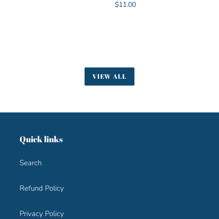
Regular
$11.00
price
VIEW ALL
Quick links
Search
Refund Policy
Privacy Policy