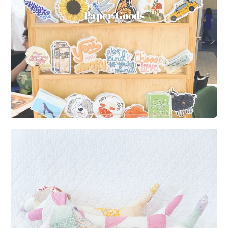
Paper Goods