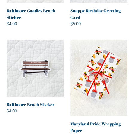
Baltimore Goodies Bench
Snappy Birthday Greeting
Sticker
Card
Regular
$4.00
Regular
$5.00
price
price
Baltimore
Maryland
Bench
Pride
Sticker
Wrapping
Paper
Baltimore Bench Sticker
Regular
$4.00
price
Maryland Pride Wrapping
Paper