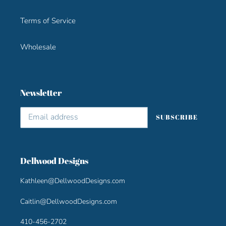
Terms of Service
Wholesale
Newsletter
SUBSCRIBE
Dellwood Designs
Kathleen@DellwoodDesigns.com
Caitlin@DellwoodDesigns.com
410-456-2702