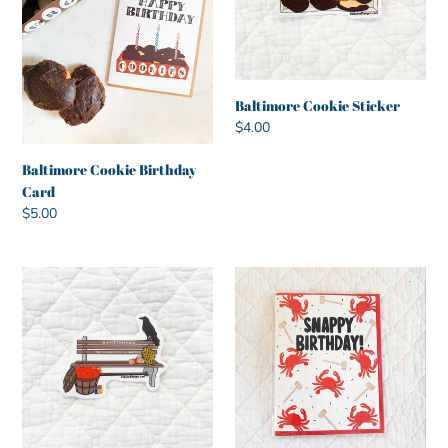
Baltimore Cookie Sticker
Regular
$4.00
price
Baltimore Cookie Birthday
Card
Regular
$5.00
price
Baltimore
Snappy
Goodies
Birthday
Bench
Greeting
Sticker
Card