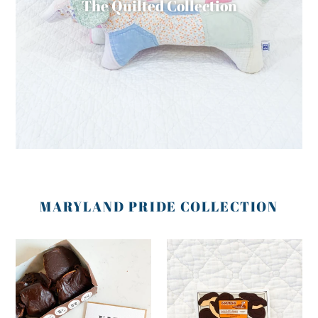
The Quilted Collection
MARYLAND PRIDE COLLECTION
Baltimore
Baltimore
Cookie
Cookie
Birthday
Sticker
Card